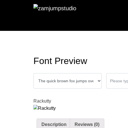
Font Preview
Rackutty
Description
Reviews (0)