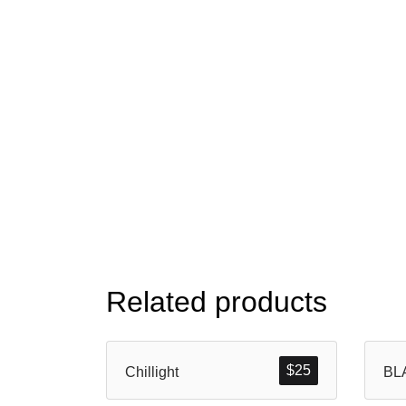
Related products
$
25
Chillight