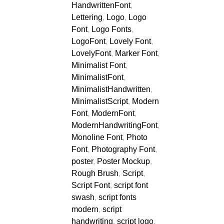
HandwrittenFont
,
Lettering
,
Logo
,
Logo
Font
,
Logo Fonts
,
LogoFont
,
Lovely Font
,
LovelyFont
,
Marker Font
,
Minimalist Font
,
MinimalistFont
,
MinimalistHandwritten
,
MinimalistScript
,
Modern
Font
,
ModernFont
,
ModernHandwritingFont
,
Monoline Font
,
Photo
Font
,
Photography Font
,
poster
,
Poster Mockup
,
Rough Brush
,
Script
,
Script Font
,
script font
swash
,
script fonts
modern
,
script
handwriting
,
script logo
,