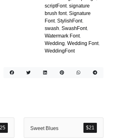
scriptFont
,
signature
brush font
,
Signature
Font
,
StylishFont
,
swash
,
SwashFont
,
Watermark Font
,
Wedding
,
Wedding Font
,
WeddingFont
25
$
21
Sweet Blues