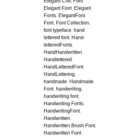
Elegant Chic Font
,
Elegant Font
,
Elegant
Fonts
,
ElegantFont
,
Font
,
Font Collection
,
font typeface
,
hand
lettered font
,
Hand-
letteredFonts
,
HandHandwritten
,
Handlettered
,
HandLetteredFont
,
HandLettering
,
handmade
,
Handmade
Font
,
handwriting
,
handwriting font
,
Handwriting Fonts
,
HandwritingFont
,
Handwritten
,
Handwritten Brush Font
,
Handwritten Font
,