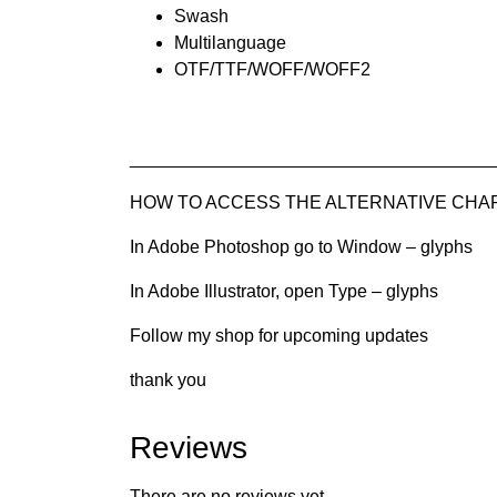
Swash
Multilanguage
OTF/TTF/WOFF/WOFF2
____________________________________
HOW TO ACCESS THE ALTERNATIVE CHARAC
In Adobe Photoshop go to Window – glyphs
In Adobe Illustrator, open Type – glyphs
Follow my shop for upcoming updates
thank you
Reviews
There are no reviews yet.