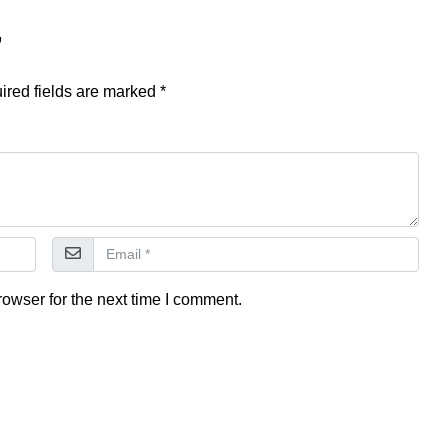
”
ired fields are marked
*
owser for the next time I comment.