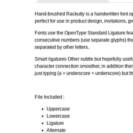
Hand-brushed Rackutty is a handwritten font opt
perfect for use in product design, invitations, 
Fonts use the OpenType Standard Ligature featu
consecutive numbers (use separate glyphs) they
separated by other letters.
Smart ligatures Other subtle but hopefully use
character connection smoother, in addition th
just typing (a + underscore + underscore) but th
File Included :
Uppercase
Lowercase
Ligature
Alternate