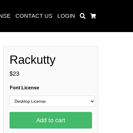
ENSE
CONTACT US
LOGIN
Search
Cart
Rackutty
Search
$
23
Font License
baru
Add to cart