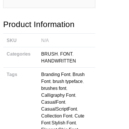
rbaru
Product Information
SKU
N/A
Categories
BRUSH
,
FONT
,
HANDWRITTEN
Tags
Branding Font
,
Brush
Font
,
brush typeface
,
brushes font
,
Calligraphy Font
,
CasualFont
,
CasualScriptFont
,
Collection Font
,
Cute
Font Stylish Font
,