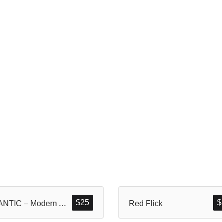
$
25
$
BLANTIC – Modern And Dynamic Sans Display
Red Flick