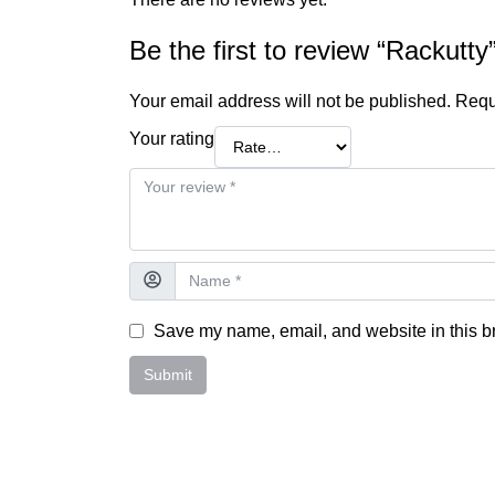
Be the first to review “Rackutty
Your email address will not be published.
Requ
Your rating
Save my name, email, and website in this br