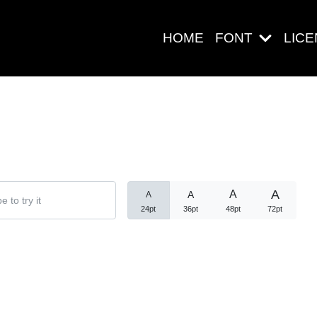
HOME
FONT
LIC
Search
A
A
A
A
24pt
36pt
48pt
72pt
Pos-pos Ter
Blog
Halo dunia!