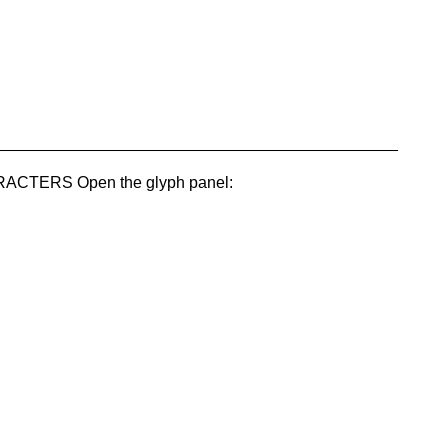
_____________________________________________
TERS Open the glyph panel: