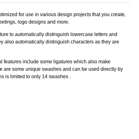
imized for use in various design projects that you create,
greetings, logo designs and more.
Komentar Te
re to automatically distinguish lowercase letters and
No comments to show.
 also automatically distinguish characters as they are
Arsip
ful features include some ligatures which also make
ere are some unique swashes and can be used directly by
is is limited to only 14 swashes .
September 2023
Kategori
Blog