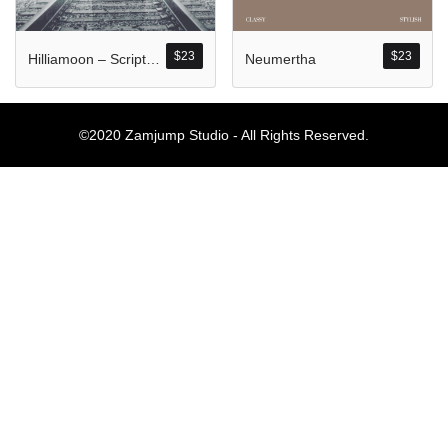
Komentar Ter
No comments to show.
$
23
$
23
Hilliamoon – Script Style
Neumertha
Arsip
©2020 Zamjump Studio - All Rights Reserved.
September 2023
Kategori
Blog