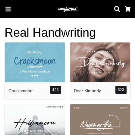
Sear
C
Real Handwriting
Search
Pos-pos Terb
$
23
$
23
Cracksmoon
Dear Kimberly
Blog
Halo dunia!