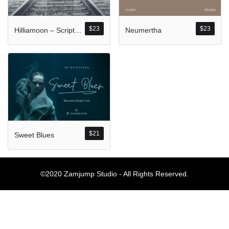
Komentar Ter
No comments to show.
$
23
$
23
Hilliamoon – Script Style
Neumertha
Arsip
September 2023
$
21
Sweet Blues
Kategori
Blog
©2020 Zamjump Studio - All Rights Reserved.