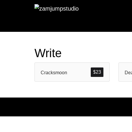
Write
$
23
Cracksmoon
Dea