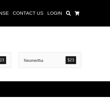
ENSE
CONTACT US
LOGIN
Search
Cart
Search
23
$
23
Neumertha
baru