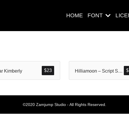
HOME
FONT
LIC
Search
$
23
$
r Kimberly
Hilliamoon – Script Style
Pos-pos Ter
©2020 Zamjump Studio - All Rights Reserved.
Blog
Halo dunia!