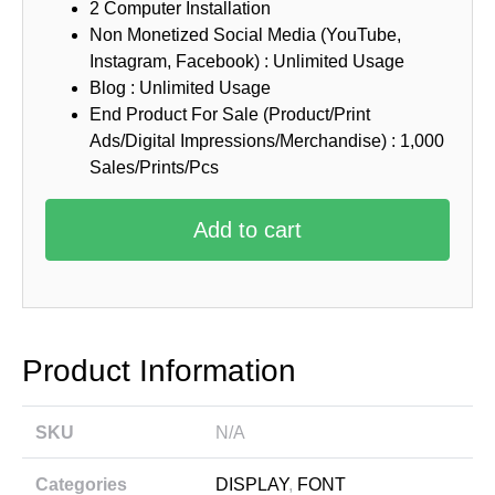
2 Computer Installation
Non Monetized Social Media (YouTube,
Instagram, Facebook) : Unlimited Usage
Blog : Unlimited Usage
End Product For Sale (Product/Print
Ads/Digital Impressions/Merchandise) : 1,000
Sales/Prints/Pcs
Add to cart
Product Information
SKU
N/A
Categories
DISPLAY
,
FONT