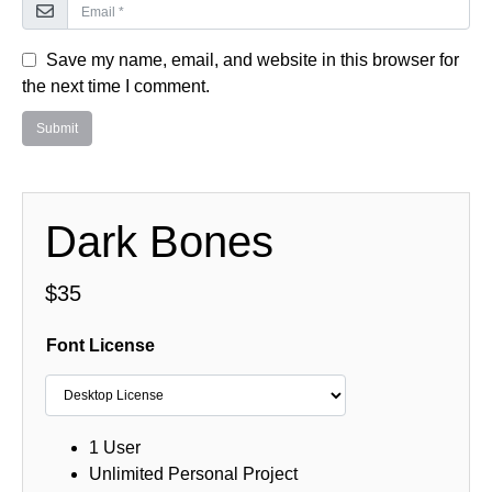
Save my name, email, and website in this browser for
the next time I comment.
Dark Bones
$
35
Font License
1 User
Unlimited Personal Project