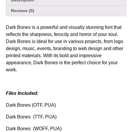
Description
Reviews (0)
Dark Bones is a powerful and visually stunning font that
reflects the sharpness, ferocity and horror of your soul.
Dark Bones is ideal for use in various projects, from logo
design, music, events, branding to web design and other
printed materials. With its bold and impressive
appearance, Dark Bones is the perfect choice for your
work.
Files Included:
Dark Bones (OTF, PUA)
Dark Bones (TTF, PUA)
Dark Bones (WOFF, PUA)