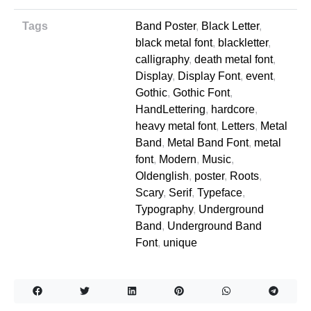
Tags
Band Poster
,
Black Letter
,
black metal font
,
blackletter
,
calligraphy
,
death metal font
,
Display
,
Display Font
,
event
,
Gothic
,
Gothic Font
,
HandLettering
,
hardcore
,
heavy metal font
,
Letters
,
Metal
Band
,
Metal Band Font
,
metal
font
,
Modern
,
Music
,
Oldenglish
,
poster
,
Roots
,
Scary
,
Serif
,
Typeface
,
Typography
,
Underground
Band
,
Underground Band
Font
,
unique