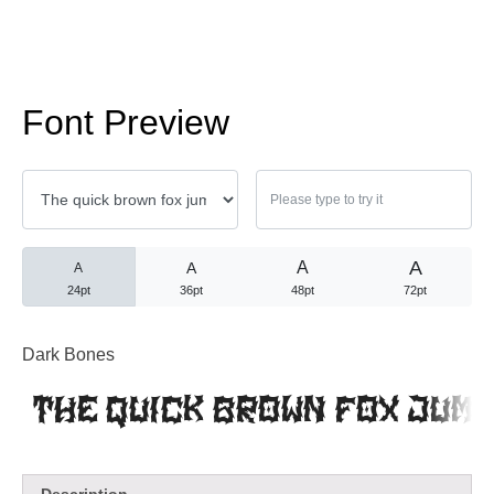
No comments to show.
Arsip
Font Preview
September 2023
A
A
A
A
Kategori
24pt
36pt
48pt
72pt
Blog
Dark Bones