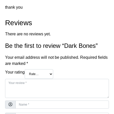
thank you
Reviews
There are no reviews yet.
Be the first to review “Dark Bones”
Your email address will not be published.
Required fields
are marked
*
Your rating