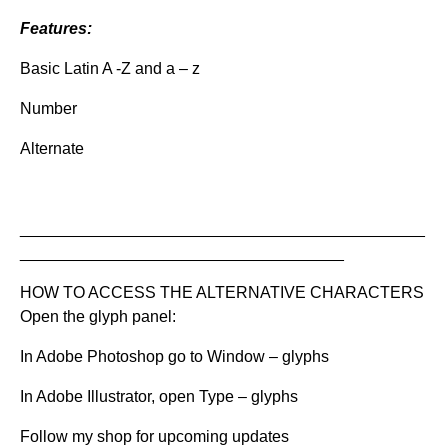
Features:
Basic Latin A -Z and a – z
Number
Alternate
_____________________________________________
____________________________________
HOW TO ACCESS THE ALTERNATIVE CHARACTERS
Open the glyph panel:
In Adobe Photoshop go to Window – glyphs
In Adobe Illustrator, open Type – glyphs
Follow my shop for upcoming updates