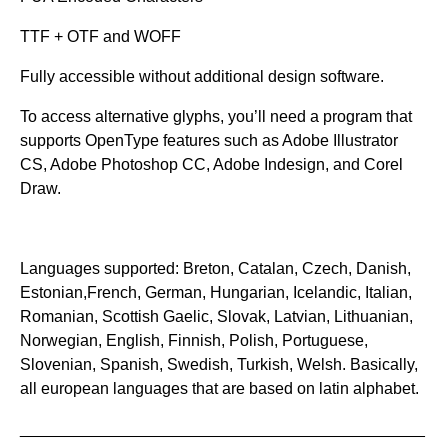
TTF + OTF and WOFF
Fully accessible without additional design software.
To access alternative glyphs, you’ll need a program that
supports OpenType features such as Adobe Illustrator
CS, Adobe Photoshop CC, Adobe Indesign, and Corel
Draw.
Languages supported: Breton, Catalan, Czech, Danish,
Estonian,French, German, Hungarian, Icelandic, Italian,
Romanian, Scottish Gaelic, Slovak, Latvian, Lithuanian,
Norwegian, English, Finnish, Polish, Portuguese,
Slovenian, Spanish, Swedish, Turkish, Welsh. Basically,
all european languages that are based on latin alphabet.
_____________________________________________