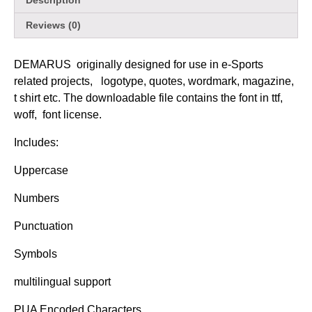
Description
Reviews (0)
DEMARUS originally designed for use in e-Sports
related projects, logotype, quotes, wordmark, magazine,
t shirt etc. The downloadable file contains the font in ttf,
woff, font license.
Includes:
Uppercase
Numbers
Punctuation
Symbols
multilingual support
PUA Encoded Characters