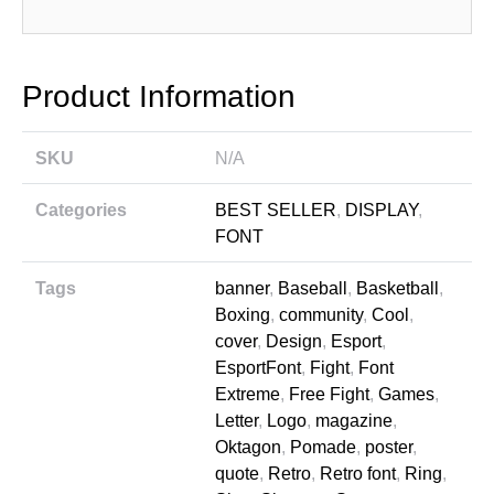
Product Information
SKU
N/A
Categories
BEST SELLER
,
DISPLAY
,
FONT
Tags
banner
,
Baseball
,
Basketball
,
Boxing
,
community
,
Cool
,
cover
,
Design
,
Esport
,
EsportFont
,
Fight
,
Font
Extreme
,
Free Fight
,
Games
,
Letter
,
Logo
,
magazine
,
Oktagon
,
Pomade
,
poster
,
quote
,
Retro
,
Retro font
,
Ring
,