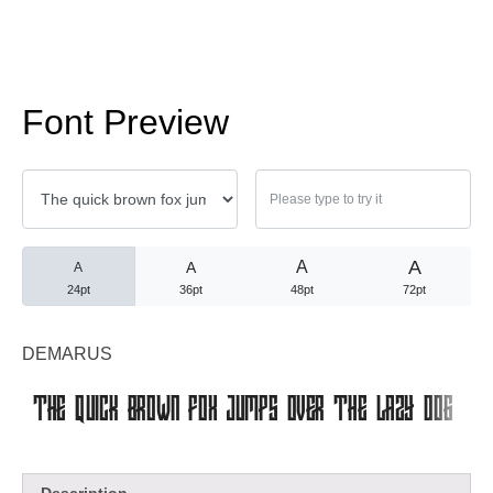
No comments to show.
Arsip
Font Preview
September 2023
A
A
A
A
Kategori
24pt
36pt
48pt
72pt
Blog
DEMARUS