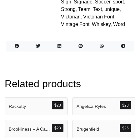
Sign
,
Signage
,
Soccer
,
sport
,
Strong
,
Team
,
Text
,
unique
,
Victorian
,
Victorian Font
,
Vintage Font
,
Whiskey
,
Word
Related products
$
23
$
23
Rackutty
Angelica Rytes
$
23
$
25
Brookliness – A Casual Handwritten Brush Font
Brugenfield