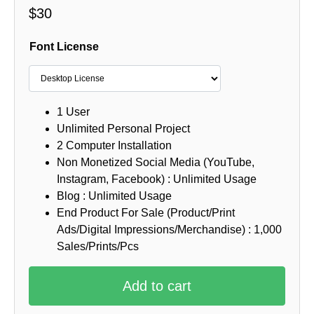
$
30
Font License
1 User
Unlimited Personal Project
2 Computer Installation
Non Monetized Social Media (YouTube,
Instagram, Facebook) : Unlimited Usage
Blog : Unlimited Usage
End Product For Sale (Product/Print
Ads/Digital Impressions/Merchandise) : 1,000
Sales/Prints/Pcs
Add to cart