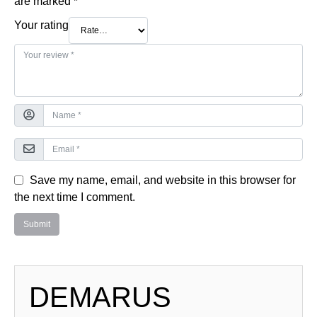
are marked
*
Your rating
Save my name, email, and website in this browser for
the next time I comment.
DEMARUS