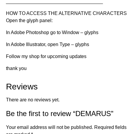
____________________________________
HOW TO ACCESS THE ALTERNATIVE CHARACTERS
Open the glyph panel:
In Adobe Photoshop go to Window – glyphs
In Adobe Illustrator, open Type – glyphs
Follow my shop for upcoming updates
thank you
Reviews
There are no reviews yet.
Be the first to review “DEMARUS”
Your email address will not be published.
Required fields